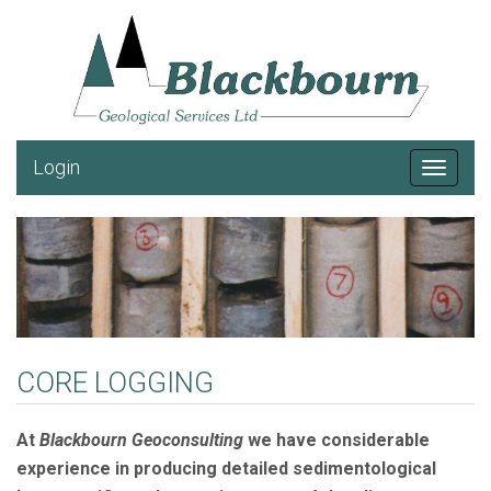
Login
Toggle
navigat
CORE LOGGING
At
Blackbourn Geoconsulting
we have considerable
experience in producing detailed sedimentological