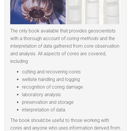
The only book available that provides geoscientists
with a thorough account of
coring methods
and the
interpretation of data
gathered from core observation
and analysis. All aspects of cores are covered,
including:
cutting and recovering cores
wellsite handling and logging
recognition of coring damage
laboratory analysis
preservation and storage
interpretation of data
The book should be useful to those working with
cores and anyone who uses information derived from