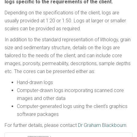
logs specific to the requirements of the client.
Depending on the specifications of the client, logs are
usually provided at 1:20 or 1:50. Logs at larger or smaller
scales can be provided as required.
In addition to the standard representation of lithology, grain
size and sedimentary structure, details on the logs are
tailored to the needs of the client; and can include core
images, porosity, permeability, descriptions, sample depths
etc. The cores can be presented either as:
Hand-drawn logs
Computer-drawn logs incorporating scanned core
images and other data
Computer-generated logs using the client's graphics
software packages
For further details, please contact
Dr Graham Blackbourn
.