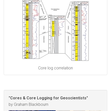
Core log correlation
"Cores & Core Logging for Geoscientists"
by Graham Blackbourn