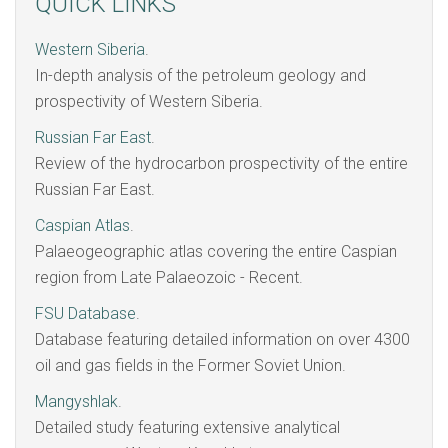
QUICK LINKS
Western Siberia
.
In-depth analysis of the petroleum geology and
prospectivity of Western Siberia.
Russian Far East
.
Review of the hydrocarbon prospectivity of the entire
Russian Far East.
Caspian Atlas
.
Palaeogeographic atlas covering the entire Caspian
region from Late Palaeozoic - Recent.
FSU Database
.
Database featuring detailed information on over 4300
oil and gas fields in the Former Soviet Union.
Mangyshlak
.
Detailed study featuring extensive analytical