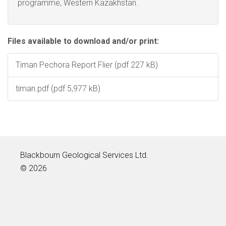
programme, Western Kazakhstan.
Files available to download and/or print:
Timan Pechora Report Flier (pdf 227 kB)
timan.pdf (pdf 5,977 kB)
Blackbourn Geological Services Ltd.
© 2026