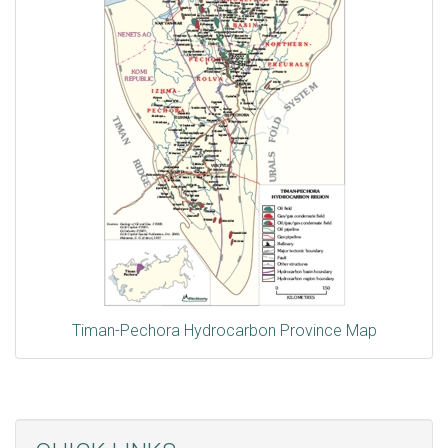
Timan-Pechora Hydrocarbon Province Map