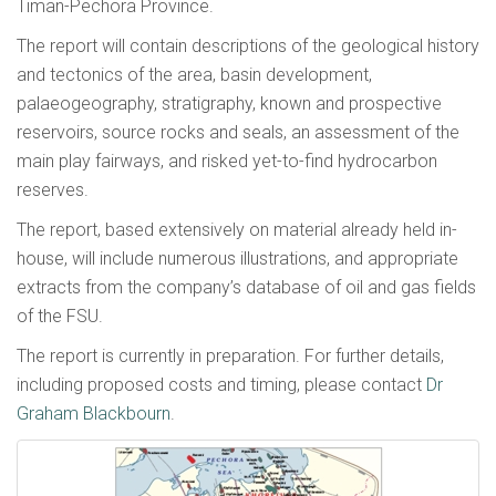
Timan-Pechora Province.
The report will contain descriptions of the geological history
and tectonics of the area, basin development,
palaeogeography, stratigraphy, known and prospective
reservoirs, source rocks and seals, an assessment of the
main play fairways, and risked yet-to-find hydrocarbon
reserves.
The report, based extensively on material already held in-
house, will include numerous illustrations, and appropriate
extracts from the company’s database of oil and gas fields
of the FSU.
The report is currently in preparation. For further details,
including proposed costs and timing, please contact
Dr
Graham Blackbourn
.