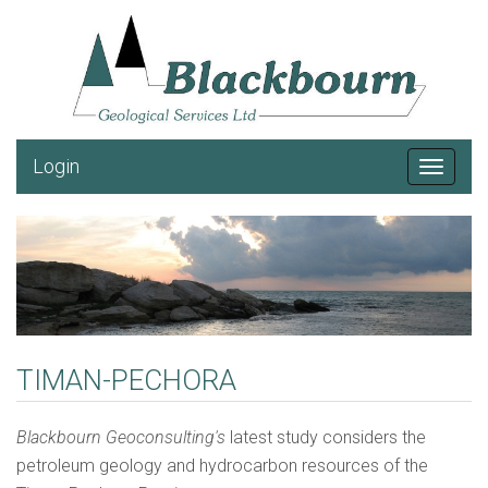
Login
Toggle
navigat
TIMAN-PECHORA
Blackbourn Geoconsulting's
latest study considers the
petroleum geology and hydrocarbon resources of the