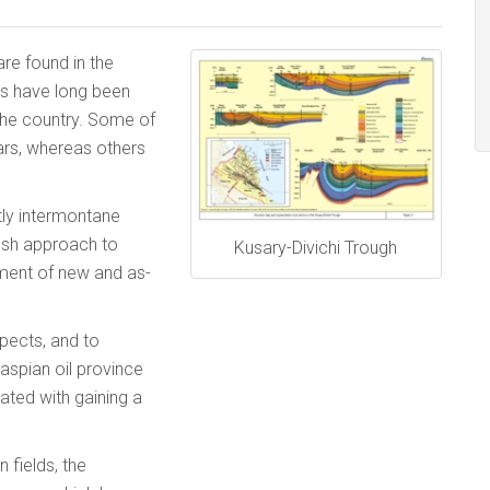
are found in the
ns have long been
 the country. Some of
ars, whereas others
tly intermontane
esh approach to
Kusary-Divichi Trough
opment of new and as-
spects, and to
aspian oil province
ated with gaining a
 fields, the