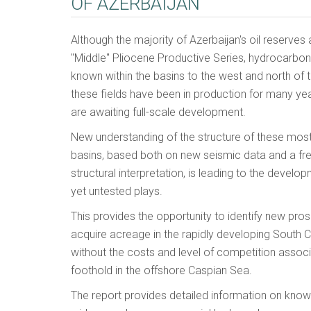
OF AZERBAIJAN
Although the majority of Azerbaijan's oil reserves 
"Middle" Pliocene Productive Series, hydrocarbo
known within the basins to the west and north of
these fields have been in production for many ye
are awaiting full-scale development.
New understanding of the structure of these mos
basins, based both on new seismic data and a fr
structural interpretation, is leading to the devel
yet untested plays.
This provides the opportunity to identify new pro
acquire acreage in the rapidly developing South C
without the costs and level of competition associ
foothold in the offshore Caspian Sea.
The report provides detailed information on known