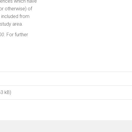
ences which have
or otherwise) of
s included from
 study area.
00
. For further
63 kB)