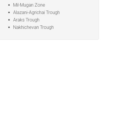
Mil-Mugan Zone
Alazani-Agrichai Trough
Araks Trough
Nakhichevan Trough