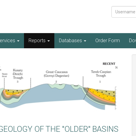
Username
ervices
Reports
Databases
Order Form
Do
GEOLOGY OF THE "OLDER" BASINS