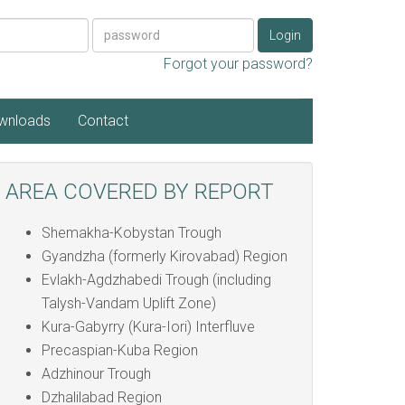
Password
Login
Forgot your password?
wnloads
Contact
AREA COVERED BY REPORT
Shemakha-Kobystan Trough
Gyandzha (formerly Kirovabad) Region
Evlakh-Agdzhabedi Trough (including
Talysh-Vandam Uplift Zone)
Kura-Gabyrry (Kura-Iori) Interfluve
Precaspian-Kuba Region
Adzhinour Trough
Dzhalilabad Region