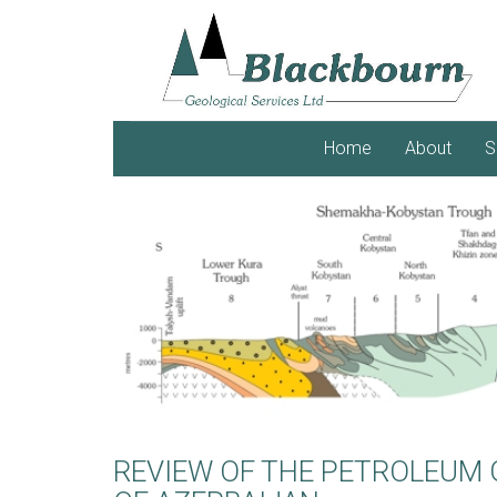
Home
About
S
REVIEW OF THE PETROLEUM 