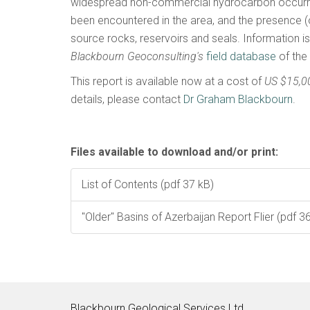
widespread non-commercial hydrocarbon occurr
been encountered in the area, and the presence (
source rocks, reservoirs and seals. Information i
Blackbourn Geoconsulting's
field database
of the
This report is available now at a cost of
US $15,0
details, please contact
Dr Graham Blackbourn
.
Files available to download and/or print:
List of Contents (pdf 37 kB)
"Older" Basins of Azerbaijan Report Flier (pdf 3
Blackbourn Geological Services Ltd.